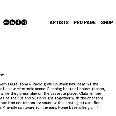
cloudshaper
Antwerp,
vincent@cl
ARTISTS
PRO PAGE
SHOP
be
 Vernissagé. Tony & Paolo grew up when new beat hit the
of a new electronic scene. Pumping beats of house, techno,
 while they press play on the cassette player. Clubmember
eats of the 80s and 90s brought together with the chansons
smopolitan contemporary sound with a nostalgic twist. Bon
-friendly software for the ears. Home base is Belgium (