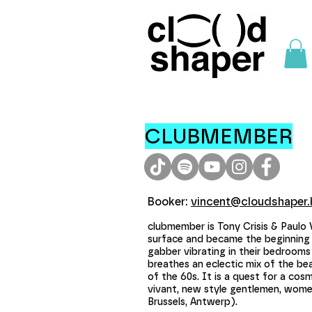
CLUBMEMBER
Booker:
vincent@cloudshaper.
clubmember is Tony Crisis & Paulo
surface and became the beginning 
gabber vibrating in their bedrooms
breathes an eclectic mix of the b
of the 60s. It is a quest for a co
vivant, new style gentlemen, women
Brussels, Antwerp).