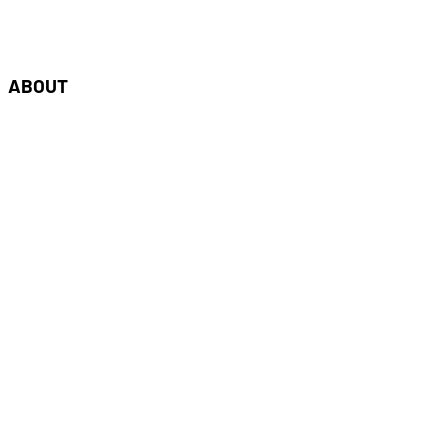
oudshaper.be
ABOUT