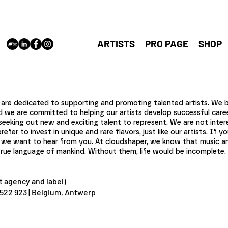
cloudshaper
Antwerp,
vincent@cl
ARTISTS
PRO PAGE
SHOP
re dedicated to supporting and promoting talented artists. We be
nd we are committed to helping our artists develop successful caree
seeking out new and exciting talent to represent. We are not inter
er to invest in unique and rare flavors, just like our artists. If yo
t, we want to hear from you. At cloudshaper, we know that music an
ue language of mankind. Without them, life would be incomplete. J
 agency and label)
 522 923
| Belgium, Antwerp