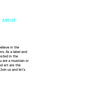
oudshaper.be
ABOUT
lieve in the
rs. As a label and
ested in the
u are a musician or
d art are the
oin us and let's