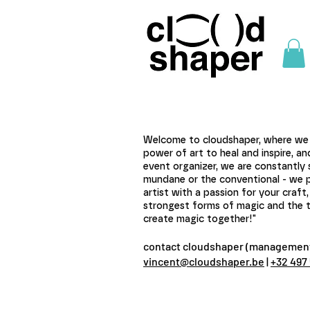
Welcome to cloudshaper, where we a
power of art to heal and inspire, a
event organizer, we are constantly 
mundane or the conventional - we pref
artist with a passion for your craf
strongest forms of magic and the tr
create magic together!"
contact cloudshaper (management
vincent@cloudshaper.be
|
+32 497