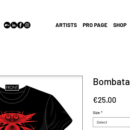
cloudshaper
Antwerp,
vincent@cl
ARTISTS
PRO PAGE
SHOP
Bombataz
Pric
€25.00
Size
*
Select