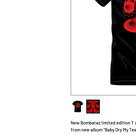
New Bombataz limited edition T 
from new album "Baby Dry My Tea