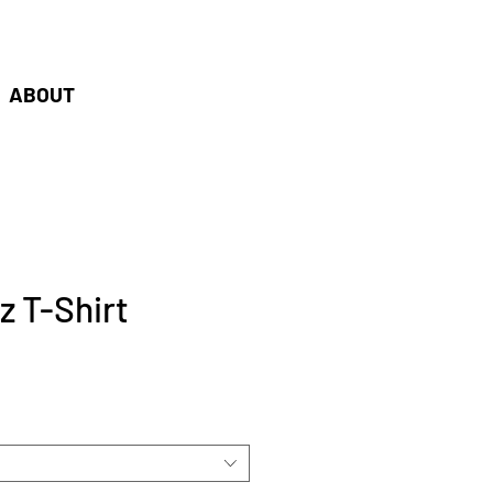
oudshaper.be
ABOUT
 T-Shirt
e