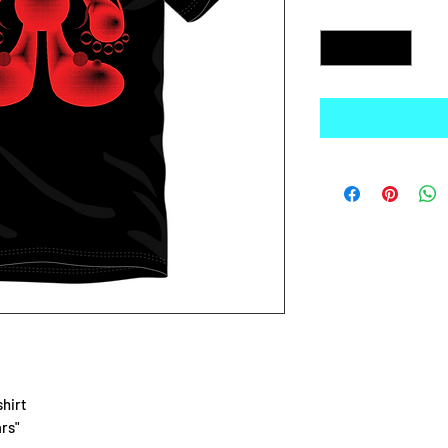
Quantity
*
shirt
rs"