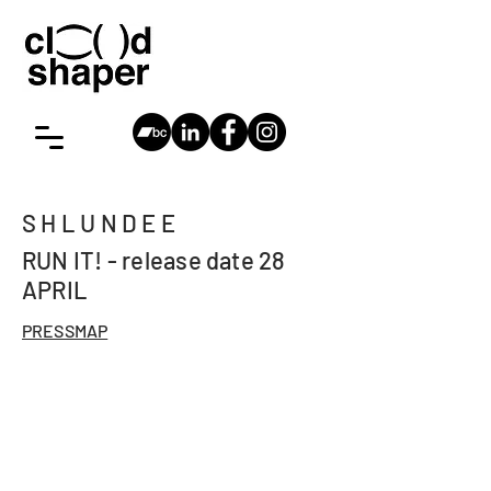
cloudshaper
Antwerp,
vincent@cloudshaper.be
SHLUNDEE
RUN IT! - release date 28
APRIL
PRESSMAP