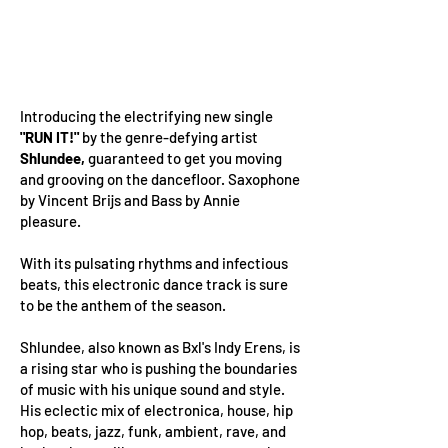
Introducing the electrifying new single
"RUN IT!"
by the genre-defying artist
Shlundee,
guaranteed to get you moving
and grooving on the dancefloor. Saxophone
by Vincent Brijs and Bass by Annie
pleasure.
With its pulsating rhythms and infectious
beats, this electronic dance track is sure
to be the anthem of the season.
Shlundee, also known as Bxl's Indy Erens, is
a rising star who is pushing the boundaries
of music with his unique sound and style.
His eclectic mix of electronica, house, hip
hop, beats, jazz, funk, ambient, rave, and