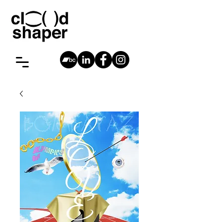
cloudshaper
Antwerp,
vincent@cloudshaper.be