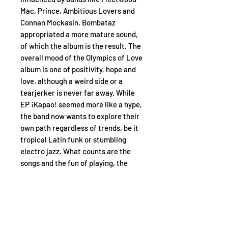
Mac, Prince, Ambitious Lovers and
Connan Mockasin, Bombataz
appropriated a more mature sound,
of which the album is the result. The
overall mood of the Olympics of Love
album is one of positivity, hope and
love, although a weird side or a
tearjerker is never far away. While
EP ¡Kapao! seemed more like a hype,
the band now wants to explore their
own path regardless of trends, be it
tropical Latin funk or stumbling
electro jazz. What counts are the
songs and the fun of playing, the
things that can't be explained...
Tracklist:
A1. Olympics of Love
A2. Moribond
A3. Hi Heels