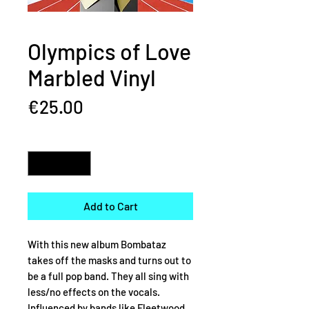
Olympics of Love
Marbled Vinyl
Price
€25.00
Quantity
*
Add to Cart
With this new album Bombataz
takes off the masks and turns out to
be a full pop band. They all sing with
less/no effects on the vocals.
Influenced by bands like Fleetwood